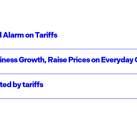
 Alarm on Tariffs
usiness Growth, Raise Prices on Everyday
ed by tariffs