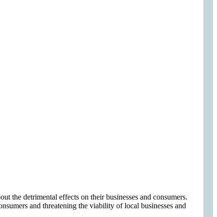
out the detrimental effects on their businesses and consumers.
consumers and threatening the viability of local businesses and