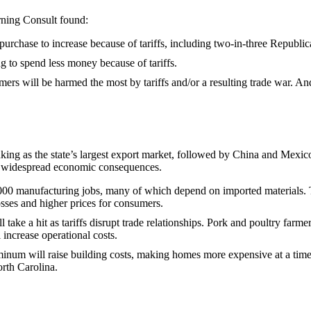
rning Consult found:
purchase to increase because of tariffs, including two-in-three Republ
g to spend less money because of tariffs.
ers will be harmed the most by tariffs and/or a resulting trade war. A
nking as the state’s largest export market, followed by China and Mexi
e widespread economic consequences.
0 manufacturing jobs, many of which depend on imported materials. The
osses and higher prices for consumers.
ll take a hit as tariffs disrupt trade relationships. Pork and poultry fa
l increase operational costs.
minum will raise building costs, making homes more expensive at a time 
orth Carolina.