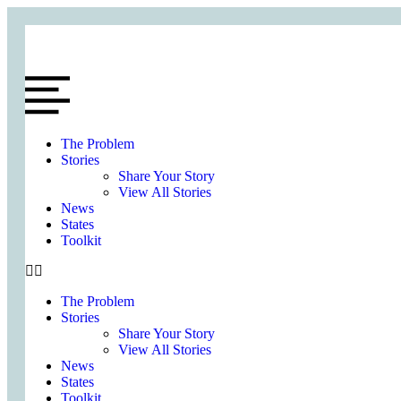
The Problem
Stories
Share Your Story
View All Stories
News
States
Toolkit
The Problem
Stories
Share Your Story
View All Stories
News
States
Toolkit