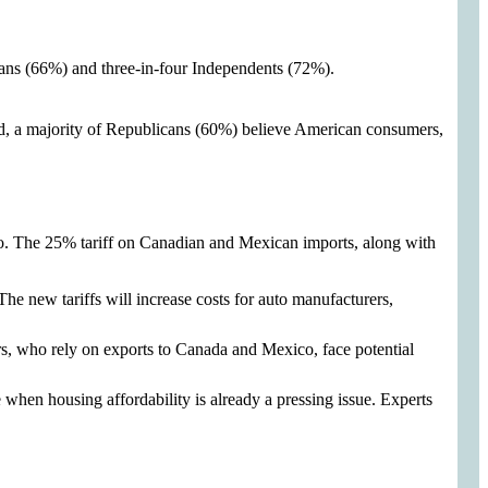
icans (66%) and three-in-four Independents (72%).
nd, a majority of Republicans (60%) believe American consumers,
co. The 25% tariff on Canadian and Mexican imports, along with
 new tariffs will increase costs for auto manufacturers,
rmers, who rely on exports to Canada and Mexico, face potential
when housing affordability is already a pressing issue. Experts