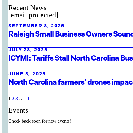
Recent News
[email protected]
SEPTEMBER 8, 2025
Raleigh Small Business Owners Sound
JULY 28, 2025
ICYMI: Tariffs Stall North Carolina B
JUNE 3, 2025
North Carolina farmers’ drones impact
1
2
3
…
11
Events
Check back soon for new events!