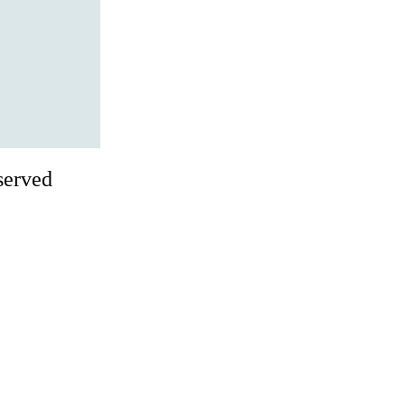
served