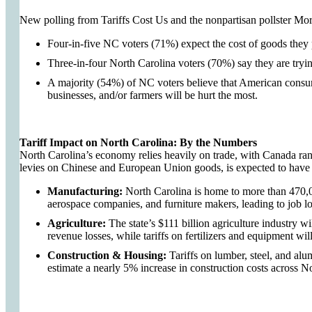
New polling from Tariffs Cost Us and the nonpartisan pollster Mo
Four-in-five NC voters (71%) expect the cost of goods they 
Three-in-four North Carolina voters (70%) say they are tryin
A majority (54%) of NC voters believe that American consum
businesses, and/or farmers will be hurt the most.
Tariff Impact on North Carolina: By the Numbers
North Carolina’s economy relies heavily on trade, with Canada ra
levies on Chinese and European Union goods, is expected to hav
Manufacturing:
North Carolina is home to more than 470,00
aerospace companies, and furniture makers, leading to job l
Agriculture:
The state’s $111 billion agriculture industry wi
revenue losses, while tariffs on fertilizers and equipment wil
Construction & Housing:
Tariffs on lumber, steel, and alu
estimate a nearly 5% increase in construction costs across N