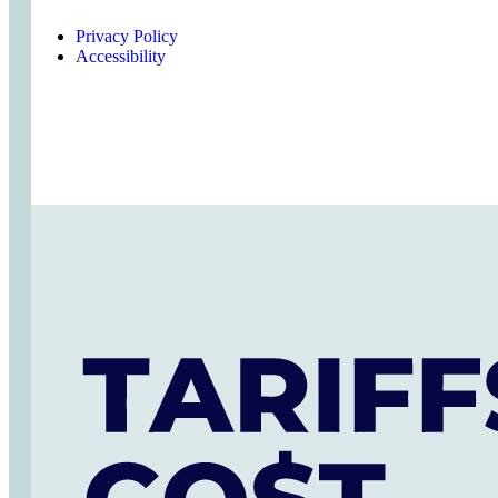
Privacy Policy
Accessibility