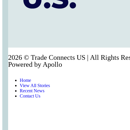
2026 © Trade Connects US | All Rights Re
Powered by
Apollo
Home
View All Stories
Recent News
Contact Us
Act Now
Act Now