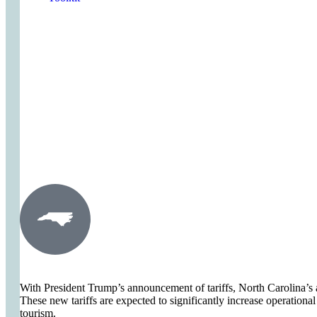
Act Now
Act Now
With President Trump’s announcement of tariffs, North Carolina’s a
These new tariffs are expected to significantly increase operational
tourism.