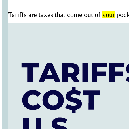
Tariffs are taxes that come out of
your
pock