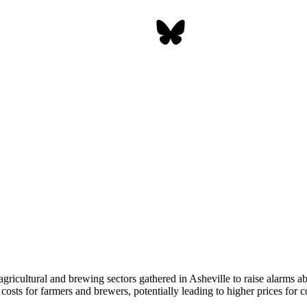
gricultural and brewing sectors gathered in Asheville to raise alarms ab
 costs for farmers and brewers, potentially leading to higher prices for 