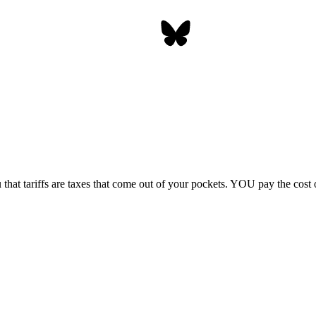
 that tariffs are taxes that come out of your pockets.
YOU
pay the cost o