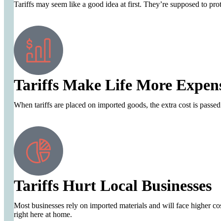
Tariffs may seem like a good idea at first. They’re supposed to prot
Tariffs Make Life More Expen
When tariffs are placed on imported goods, the extra cost is passed
Tariffs Hurt Local Businesses
Most businesses rely on imported materials and will face higher cost
right here at home.