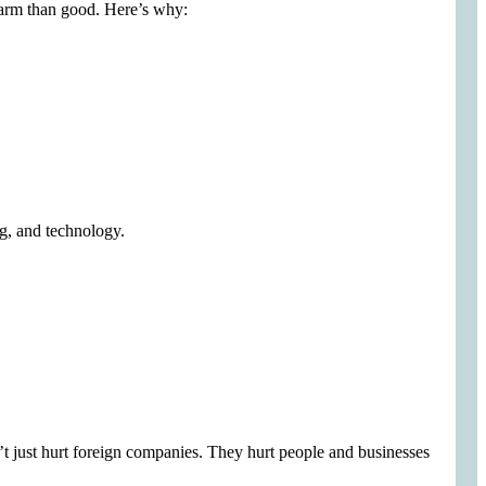
e harm than good. Here’s why:
ng, and technology.
on’t just hurt foreign companies. They hurt people and businesses