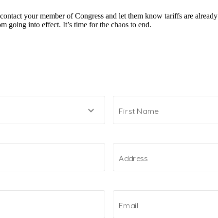
 contact your member of Congress and let them know tariffs are already
 going into effect. It’s time for the chaos to end.