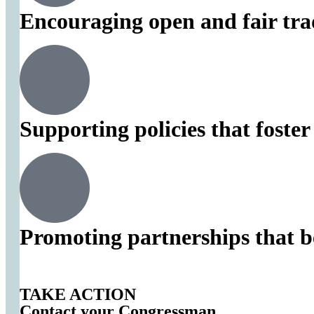
Encouraging open and fair tra
Supporting policies that foste
Promoting partnerships that b
TAKE ACTION
Contact your Congressman