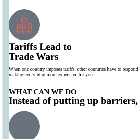
Tariffs Lead to
Trade Wars
When one country imposes tariffs, other countries have to respond wi
making everything more expensive for you.
WHAT CAN WE DO
Instead of putting up barriers,