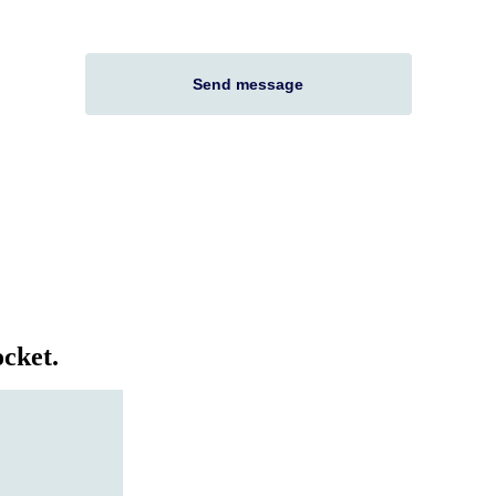
cket.