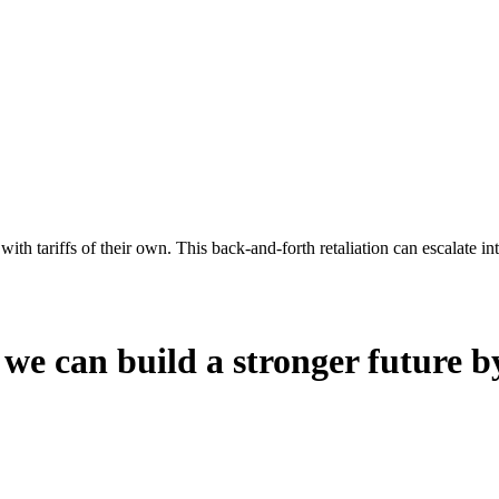
th tariffs of their own. This back-and-forth retaliation can escalate in
 we can build a stronger future b